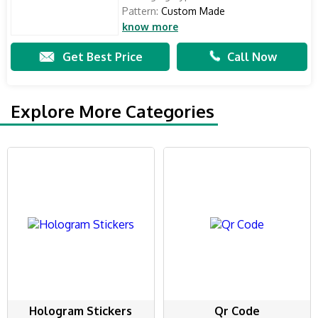
Pattern:
Custom Made
know more
Get Best Price
Call Now
Explore More Categories
Hologram Stickers
Qr Code