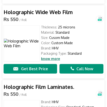
Holographic Wide Web Film
Rs 550
/ Roll
Thickness:
25 microns
Material:
Standard
Size:
Cusom Made
Color:
Custom Made
Brand:
HHV
Packaging Type:
Standard
know more
Get Best Price
Call Now
Holographic Film Laminates.
Rs 550
/ Roll
Brand:
HHV