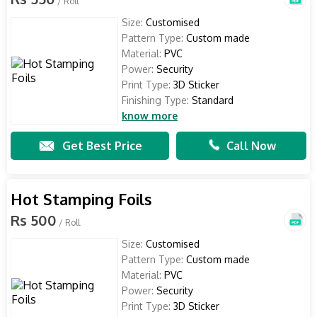
/ Roll
Size:
Customised
Pattern Type:
Custom made
Material:
PVC
Power:
Security
Print Type:
3D Sticker
Finishing Type:
Standard
know more
Get Best Price
Call Now
Hot Stamping Foils
Rs 500
/ Roll
Size:
Customised
Pattern Type:
Custom made
Material:
PVC
Power:
Security
Print Type:
3D Sticker