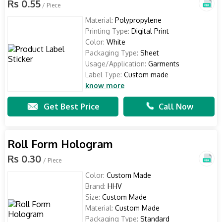
Rs 0.55
/ Piece
Material:
Polypropylene
Printing Type:
Digital Print
Color:
White
Packaging Type:
Sheet
Usage/Application:
Garments
Label Type:
Custom made
know more
Get Best Price
Call Now
Roll Form Hologram
Rs 0.30
/ Piece
Color:
Custom Made
Brand:
HHV
Size:
Custom Made
Material:
Custom Made
Packaging Type:
Standard