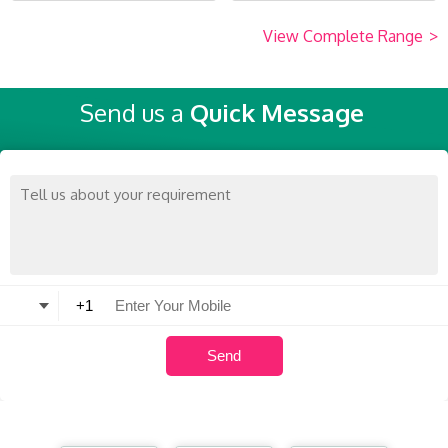
View Complete Range
>
Send us a
Quick Message