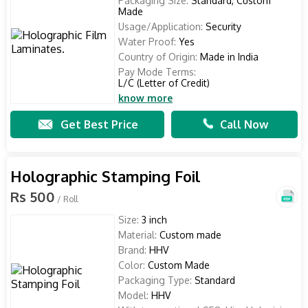
Packaging Size:
Standard, Custom
Made
Usage/Application:
Security
Water Proof:
Yes
Country of Origin:
Made in India
Pay Mode Terms:
L/C (Letter of Credit)
know more
Get Best Price
Call Now
Holographic Stamping Foil
Rs 500
/ Roll
Size:
3 inch
Material:
Custom made
Brand:
HHV
Color:
Custom Made
Packaging Type:
Standard
Model:
HHV