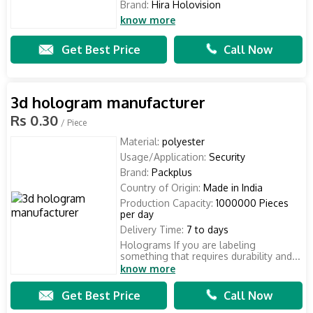
Brand:
Hira Holovision
know more
Get Best Price
Call Now
3d hologram manufacturer
Rs 0.30
/ Piece
Material:
polyester
Usage/Application:
Security
Brand:
Packplus
Country of Origin:
Made in India
Production Capacity:
1000000 Pieces
per day
Delivery Time:
7 to days
Holograms If you are labeling
something that requires durability and...
know more
Get Best Price
Call Now