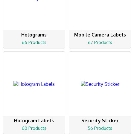
Holograms
Mobile Camera Labels
66 Products
67 Products
Hologram Labels
Security Sticker
60 Products
56 Products