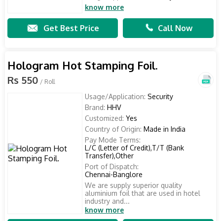
know more
Get Best Price
Call Now
Hologram Hot Stamping Foil.
Rs 550
/ Roll
Usage/Application:
Security
Brand:
HHV
Customized:
Yes
Country of Origin:
Made in India
Pay Mode Terms:
L/C (Letter of Credit),T/T (Bank
Transfer),Other
Port of Dispatch:
Chennai-Banglore
We are supply superior quality
aluminium foil that are used in hotel
industry and...
know more