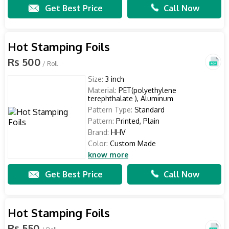
Get Best Price
Call Now
Hot Stamping Foils
Rs 500
/ Roll
Size:
3 inch
Material:
PET(polyethylene
terephthalate ), Aluminum
Pattern Type:
Standard
Pattern:
Printed, Plain
Brand:
HHV
Color:
Custom Made
know more
Get Best Price
Call Now
Hot Stamping Foils
Rs 550