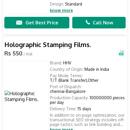
Design:
Standard
know more
Get Best Price
Call Now
Holographic Stamping Films.
Rs 550
/ Roll
Brand:
HHV
Country of Origin:
Made in India
Pay Mode Terms:
T/T (Bank Transfer),Other
Port of Dispatch:
chennai-Bangalore
Production Capacity:
100000000 pieces
per day
Delivery Time:
15 days
In addition to on-page optimization, our
transactional SEO strategy includes off-
page tactics such as link building and...
know more