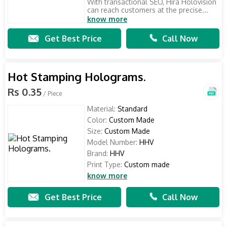
With transactional SEO, Hira Holovision
can reach customers at the precise...
know more
Get Best Price
Call Now
Hot Stamping Holograms.
Rs 0.35
/ Piece
Material:
Standard
Color:
Custom Made
Size:
Custom Made
Model Number:
HHV
Brand:
HHV
Print Type:
Custom made
know more
Get Best Price
Call Now