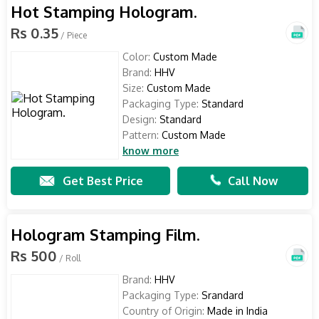
Hot Stamping Hologram.
Rs 0.35
/ Piece
Color:
Custom Made
Brand:
HHV
Size:
Custom Made
Packaging Type:
Standard
Design:
Standard
Pattern:
Custom Made
know more
Get Best Price
Call Now
Hologram Stamping Film.
Rs 500
/ Roll
Brand:
HHV
Packaging Type:
Srandard
Country of Origin:
Made in India