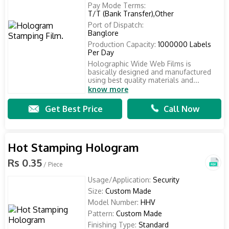
Pay Mode Terms:
T/T (Bank Transfer),Other
Port of Dispatch:
Banglore
Production Capacity:
1000000 Labels
Per Day
Holographic Wide Web Films is
basically designed and manufactured
using best quality materials and...
know more
Get Best Price
Call Now
Hot Stamping Hologram
Rs 0.35
/ Piece
Usage/Application:
Security
Size:
Custom Made
Model Number:
HHV
Pattern:
Custom Made
Finishing Type:
Standard