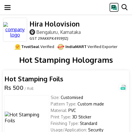
Hira Holovision
Bengaluru, Karnataka
GST
29AKKPK4939J1ZJ
TrustSeal
Verified
IndiaMART
Verified Exporter
Hot Stamping Holograms
Hot Stamping Foils
Rs 500
/ Roll
Size:
Customised
Pattern Type:
Custom made
Material:
PVC
Print Type:
3D Sticker
Finishing Type:
Standard
Usage/Application:
Security