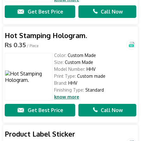
Get Best Price
Call Now
Hot Stamping Hologram.
Rs 0.35
/ Piece
Color:
Custom Made
Size:
Custom Made
Model Number:
HHV
Print Type:
Custom made
Brand:
HHV
Finishing Type:
Standard
know more
Get Best Price
Call Now
Product Label Sticker