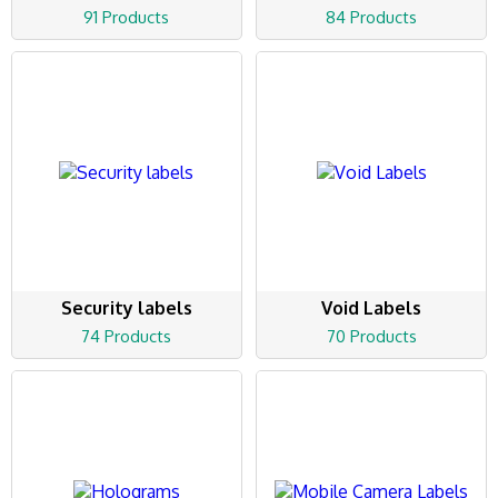
91 Products
84 Products
Security labels
Void Labels
74 Products
70 Products