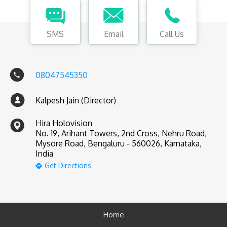
SMS
Email
Call Us
08047545350
Kalpesh Jain (Director)
Hira Holovision
No. 19, Arihant Towers, 2nd Cross, Nehru Road,
Mysore Road, Bengaluru - 560026, Karnataka,
India
Get Directions
Home